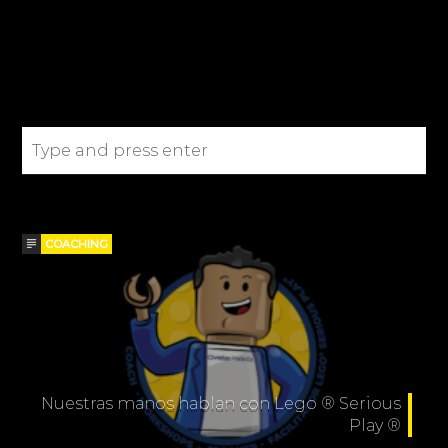
SEARCH IN THE SITE
BLOGS
COACHING
Nuestras manos hablan con Lego ® Serious
Play ®