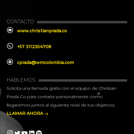
CONTACTO
www.christianprada.co
+57 3112354708
cprada@wmcolombia.com
HABLEMOS
Solicita una llamada gratis con el equipo de Christian
Prada Co para contarte personalmente como
llegaremos juntos al siguiente nivel de tus objetivos.
LLAMAR AHORA
Instagram
Twitter
YouTube
LinkedIn
Spotify