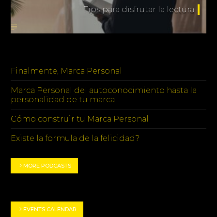
Tips para disfrutar la lectura
PODCASTS
Finalmente, Marca Personal
Marca Personal del autoconocimiento hasta la
personalidad de tu marca
Cómo construir tu Marca Personal
Existe la formula de la felicidad?
MORE PODCASTS
EVENT HIGHLIGHTS
EVENTS CALENDAR