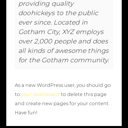
providing quality
doohickeys to the public
ever since. Located in
Gotham City, XYZ employs
over 2,000 people and does
all kinds of awesome things
for the Gotham community.
As a new WordPress user, you should go
to
your dashboard
to delete this page
and create new pages for your content.
Have fun!