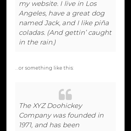
my website. I live in Los
Angeles, have a great dog
named Jack, and I like piña
coladas. (And gettin’ caught
in the rain.)
…or something like this:
The XYZ Doohickey
Company was founded in
1971, and has been