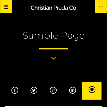
Sample Page