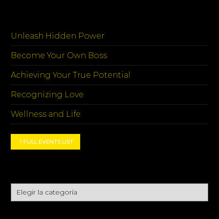
EVENTOS
Unleash Hidden Power
Become Your Own Boss
Achieving Your True Potential
Recognizing Love
Wellness and Life
FULL EVENTS LIST
CATEGORIES
Categories