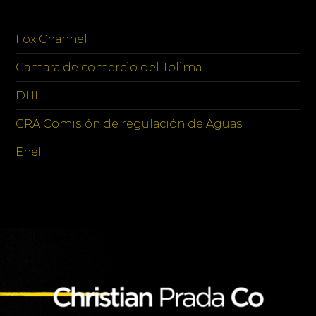
SPONSORS
Fox Channel
Camara de comercio del Tolima
DHL
CRA Comisión de regulación de Aguas
Enel