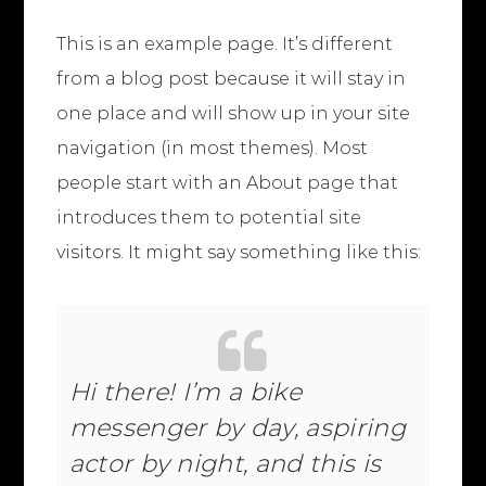
This is an example page. It’s different
from a blog post because it will stay in
one place and will show up in your site
navigation (in most themes). Most
people start with an About page that
introduces them to potential site
visitors. It might say something like this:
Hi there! I’m a bike
messenger by day, aspiring
actor by night, and this is