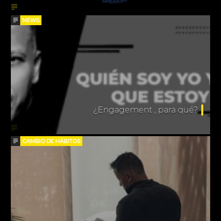
NEWS
¿Engagement , para qué?
CAMBIO DE HÁBITOS